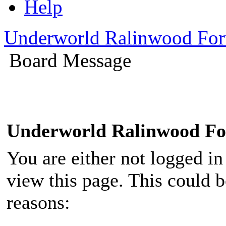
Help
Underworld Ralinwood Fo
Board Message
Underworld Ralinwood F
You are either not logged in
view this page. This could 
reasons: