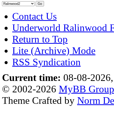
Contact Us
Underworld Ralinwood 
Return to Top
Lite (Archive) Mode
RSS Syndication
Current time:
08-08-2026,
© 2002-2026
MyBB Grou
Theme Crafted by
Norm De