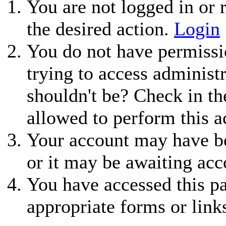
You are not logged in or r
the desired action.
Login
You do not have permissio
trying to access administ
shouldn't be? Check in th
allowed to perform this a
Your account may have be
or it may be awaiting acc
You have accessed this pa
appropriate forms or link