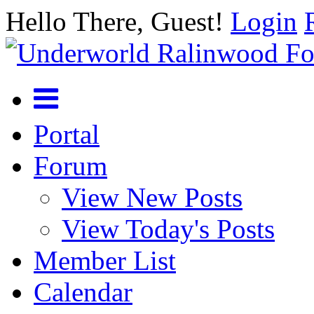
Hello There, Guest!
Login
Portal
Forum
View New Posts
View Today's Posts
Member List
Calendar