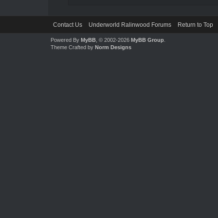
Contact Us
Underworld Ralinwood Forums
Return to Top
Powered By
MyBB
, © 2002-2026
MyBB Group
.
Theme Crafted by
Norm Designs