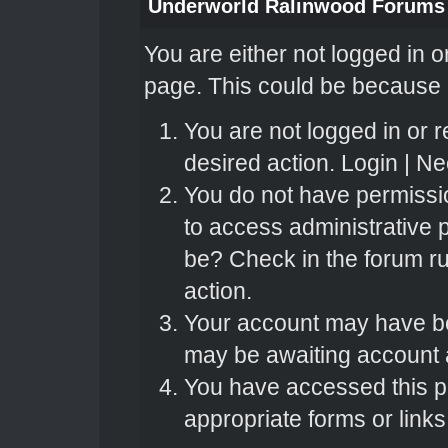
Underworld Ralinwood Forums
You are either not logged in o
page. This could be because o
You are not logged in or r
desired action.
Login
|
Nee
You do not have permissio
to access administrative 
be? Check in the forum ru
action.
Your account may have bee
may be awaiting account a
You have accessed this pa
appropriate forms or links