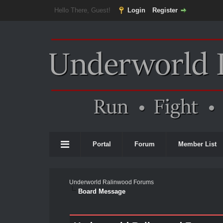
Hello There, Guest!
Login
Register
Portal
Forum
Member List
Underworld Ralinwood Forums
Board Message