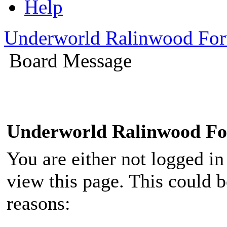
Help
Underworld Ralinwood Fo
Board Message
Underworld Ralinwood F
You are either not logged in
view this page. This could 
reasons: