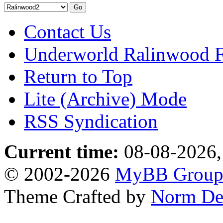
Contact Us
Underworld Ralinwood 
Return to Top
Lite (Archive) Mode
RSS Syndication
Current time:
08-08-2026,
© 2002-2026
MyBB Grou
Theme Crafted by
Norm De