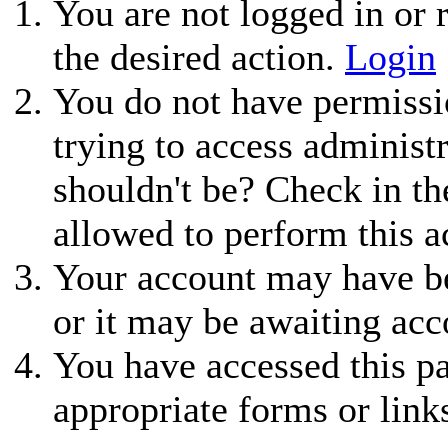
You are not logged in or r
the desired action.
Login
You do not have permissio
trying to access administ
shouldn't be? Check in th
allowed to perform this a
Your account may have be
or it may be awaiting acc
You have accessed this pa
appropriate forms or link