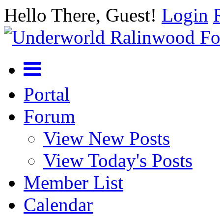
Hello There, Guest!
Login
Portal
Forum
View New Posts
View Today's Posts
Member List
Calendar