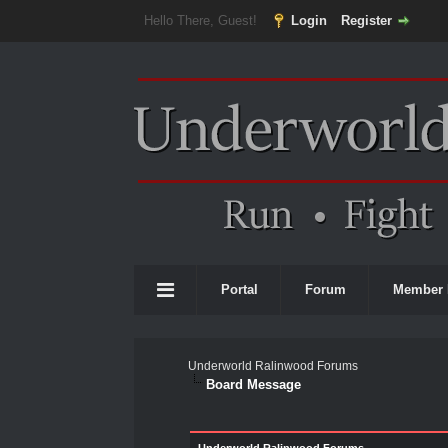
Hello There, Guest!
Login
Register
Portal
Forum
Member 
Underworld Ralinwood Forums
Board Message