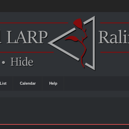
List
Calendar
Help