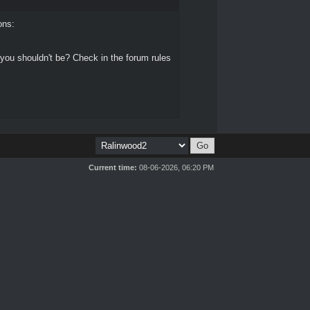
ons:
 you shouldn't be? Check in the forum rules
Current time:
08-06-2026, 06:20 PM