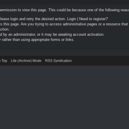
permission to view this page. This could be because one of the following reas
Please login and retry the desired action.
Login
|
Need to register?
 this page. Are you trying to access administrative pages or a resource that
ction.
by an administrator, or it may be awaiting account activation.
rather than using appropriate forms or links.
o Top
Lite (Archive) Mode
RSS Syndication