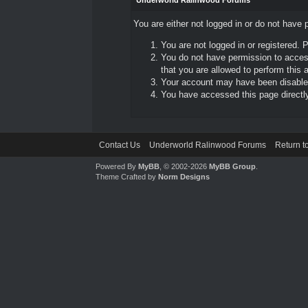
Underworld Ralinwood Forums
You are either not logged in or do not have 
You are not logged in or registered. 
You do not have permission to access
that you are allowed to perform this a
Your account may have been disabled 
You have accessed this page directly 
Contact Us
Underworld Ralinwood Forums
Return t
Powered By
MyBB
, © 2002-2026
MyBB Group
.
Theme Crafted by
Norm Designs