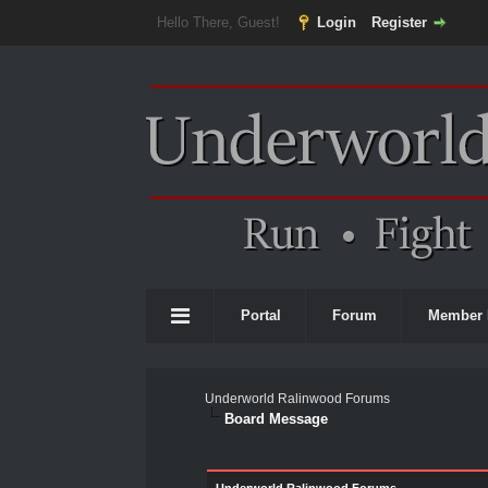
Hello There, Guest!
Login
Register
Portal
Forum
Member 
Underworld Ralinwood Forums
Board Message