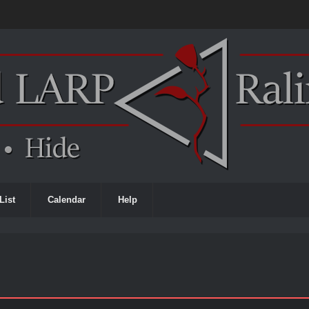
List
Calendar
Help