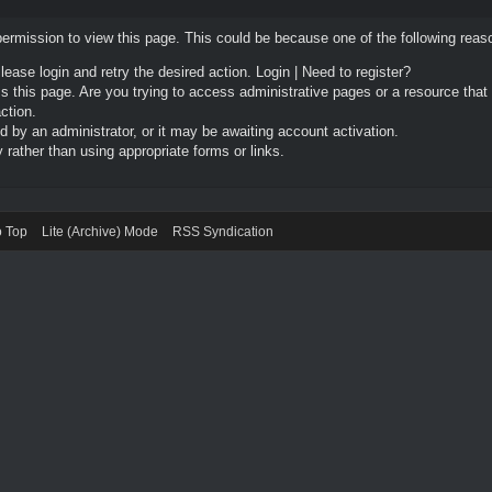
permission to view this page. This could be because one of the following reas
Please login and retry the desired action.
Login
|
Need to register?
 this page. Are you trying to access administrative pages or a resource that
ction.
by an administrator, or it may be awaiting account activation.
rather than using appropriate forms or links.
o Top
Lite (Archive) Mode
RSS Syndication