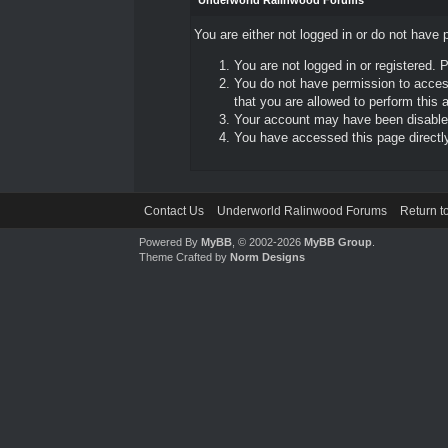
Underworld Ralinwood Forums
You are either not logged in or do not have 
You are not logged in or registered. 
You do not have permission to access
that you are allowed to perform this a
Your account may have been disabled 
You have accessed this page directly 
Contact Us
Underworld Ralinwood Forums
Return t
Powered By
MyBB
, © 2002-2026
MyBB Group
.
Theme Crafted by
Norm Designs