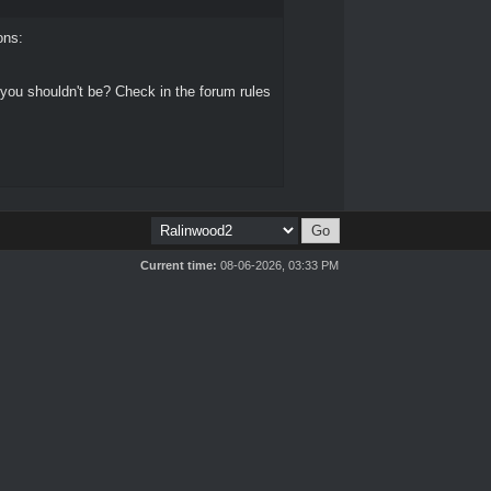
ons:
 you shouldn't be? Check in the forum rules
Current time:
08-06-2026, 03:33 PM