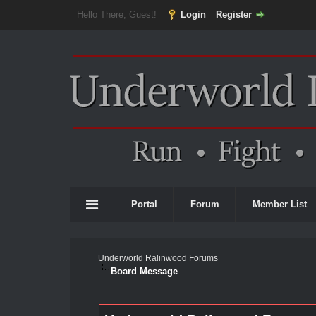
Hello There, Guest!
Login
Register
Portal
Forum
Member List
Underworld Ralinwood Forums
Board Message