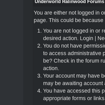
Underworld Ralinwood Forums
You are either not logged in o
page. This could be because o
You are not logged in or r
desired action.
Login
|
Nee
You do not have permissio
to access administrative 
be? Check in the forum ru
action.
Your account may have bee
may be awaiting account a
You have accessed this pa
appropriate forms or links