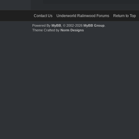
Contact Us
Underworld Ralinwood Forums
Return to Top
Powered By
MyBB
, © 2002-2026
MyBB Group
.
Theme Crafted by
Norm Designs