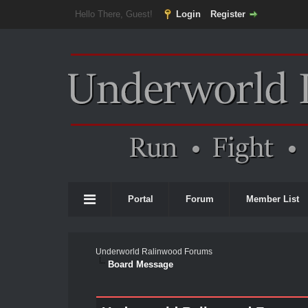
Hello There, Guest!
Login
Register
Portal
Forum
Member List
Underworld Ralinwood Forums
Board Message