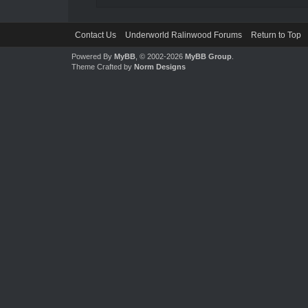
Contact Us
Underworld Ralinwood Forums
Return to Top
Powered By
MyBB
, © 2002-2026
MyBB Group
.
Theme Crafted by
Norm Designs