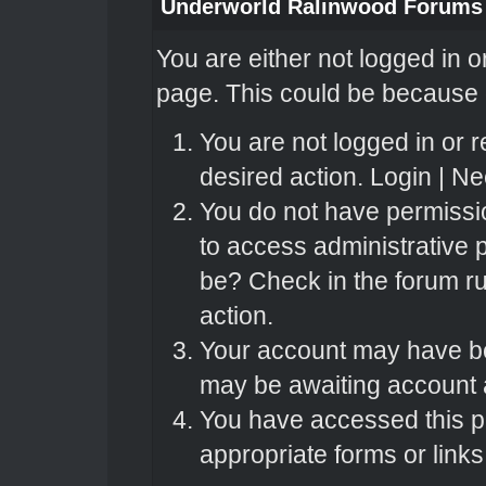
Underworld Ralinwood Forums
You are either not logged in o
page. This could be because o
You are not logged in or r
desired action.
Login
|
Nee
You do not have permissio
to access administrative 
be? Check in the forum ru
action.
Your account may have bee
may be awaiting account a
You have accessed this pa
appropriate forms or links