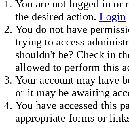
You are not logged in or r
the desired action.
Login
You do not have permissio
trying to access administ
shouldn't be? Check in th
allowed to perform this a
Your account may have be
or it may be awaiting acc
You have accessed this pa
appropriate forms or link