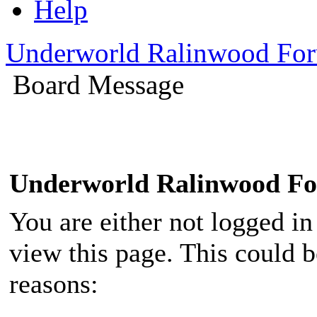
Help
Underworld Ralinwood Fo
Board Message
Underworld Ralinwood F
You are either not logged in
view this page. This could 
reasons: