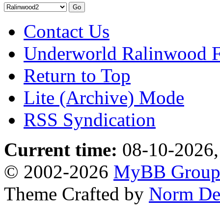
Contact Us
Underworld Ralinwood 
Return to Top
Lite (Archive) Mode
RSS Syndication
Current time:
08-10-2026,
© 2002-2026
MyBB Grou
Theme Crafted by
Norm De