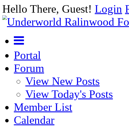
Hello There, Guest!
Login
Portal
Forum
View New Posts
View Today's Posts
Member List
Calendar