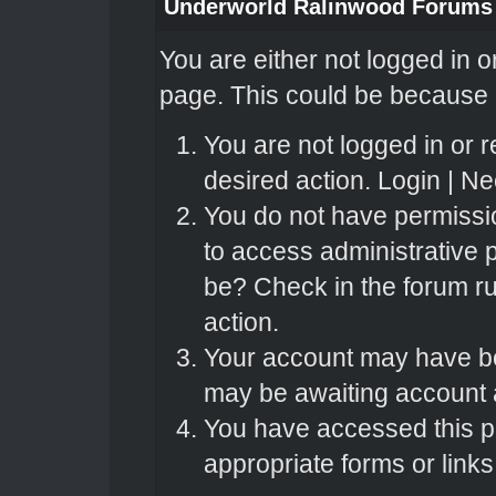
Underworld Ralinwood Forums
You are either not logged in o
page. This could be because o
You are not logged in or r
desired action.
Login
|
Nee
You do not have permissio
to access administrative 
be? Check in the forum ru
action.
Your account may have bee
may be awaiting account a
You have accessed this pa
appropriate forms or links