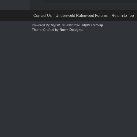
Contact Us
Underworld Ralinwood Forums
Return to Top
Powered By
MyBB
, © 2002-2026
MyBB Group
.
Theme Crafted by
Norm Designs