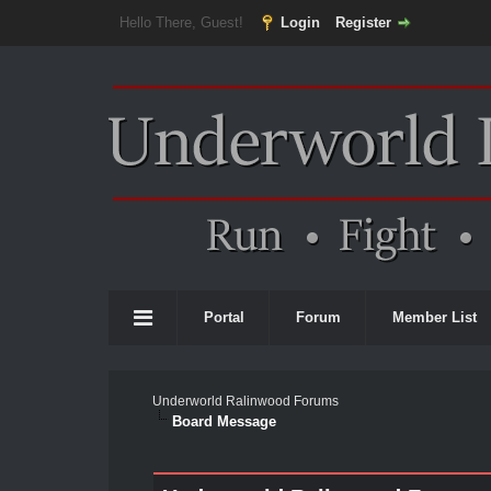
Hello There, Guest!
Login
Register
Portal
Forum
Member List
Underworld Ralinwood Forums
Board Message