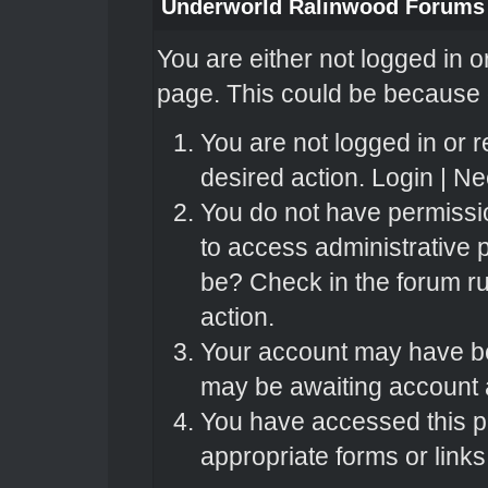
Underworld Ralinwood Forums
You are either not logged in o
page. This could be because o
You are not logged in or r
desired action.
Login
|
Nee
You do not have permissio
to access administrative 
be? Check in the forum ru
action.
Your account may have bee
may be awaiting account a
You have accessed this pa
appropriate forms or links