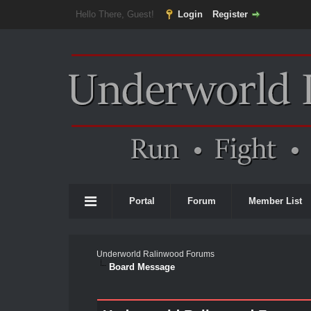
Hello There, Guest!
Login
Register
Portal
Forum
Member List
Underworld Ralinwood Forums
Board Message