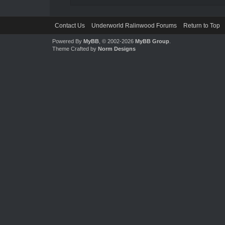
Contact Us
Underworld Ralinwood Forums
Return to Top
Powered By
MyBB
, © 2002-2026
MyBB Group
.
Theme Crafted by
Norm Designs