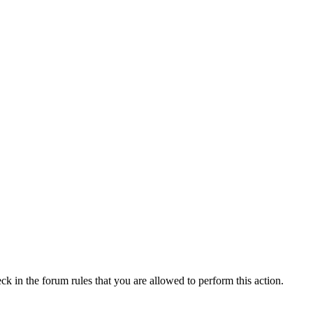
ck in the forum rules that you are allowed to perform this action.