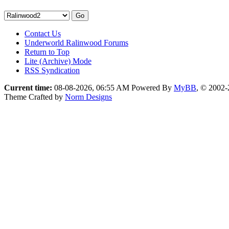
Contact Us
Underworld Ralinwood Forums
Return to Top
Lite (Archive) Mode
RSS Syndication
Current time:
08-08-2026, 06:55 AM
Powered By
MyBB
, © 2002
Theme Crafted by
Norm Designs