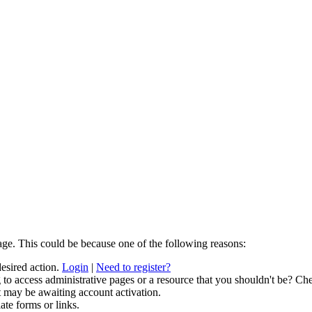
age. This could be because one of the following reasons:
desired action.
Login
|
Need to register?
to access administrative pages or a resource that you shouldn't be? Che
t may be awaiting account activation.
ate forms or links.