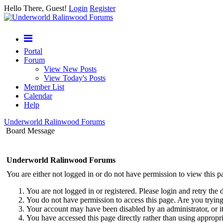
Hello There, Guest!
Login
Register
Portal
Forum
View New Posts
View Today's Posts
Member List
Calendar
Help
Underworld Ralinwood Forums
Board Message
Underworld Ralinwood Forums
You are either not logged in or do not have permission to view this p
You are not logged in or registered. Please login and retry the 
You do not have permission to access this page. Are you trying 
Your account may have been disabled by an administrator, or i
You have accessed this page directly rather than using appropri