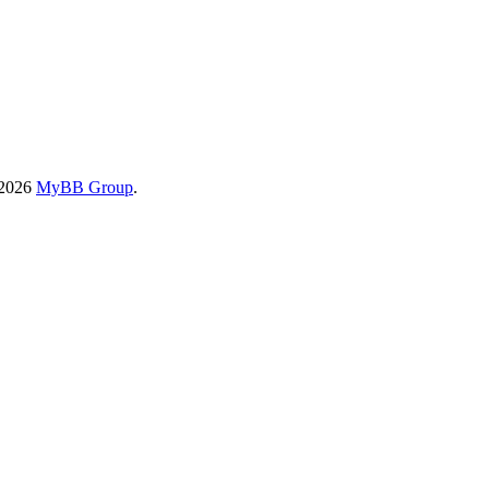
-2026
MyBB Group
.