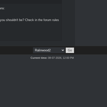
ons:
 you shouldn't be? Check in the forum rules
Current time:
08-07-2026, 12:00 PM