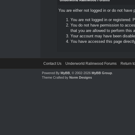
Underworld Ralinwood Forums
You are either not logged in or do not have 
You are not logged in or registered. 
You do not have permission to access
that you are allowed to perform this a
Your account may have been disabled 
You have accessed this page directly 
Contact Us
Underworld Ralinwood Forums
Return t
Powered By
MyBB
, © 2002-2026
MyBB Group
.
Theme Crafted by
Norm Designs