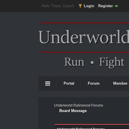
Hello There, Guest!
Login
Register
Portal
Forum
Member 
Underworld Ralinwood Forums
Board Message