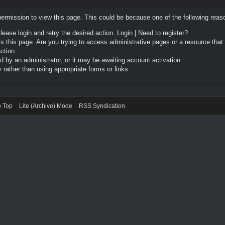
permission to view this page. This could be because one of the following reas
Please login and retry the desired action.
Login
|
Need to register?
 this page. Are you trying to access administrative pages or a resource that
ction.
by an administrator, or it may be awaiting account activation.
rather than using appropriate forms or links.
o Top
Lite (Archive) Mode
RSS Syndication