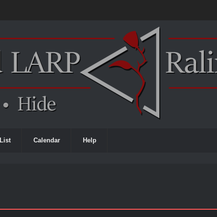
List
Calendar
Help