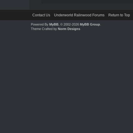
Contact Us
Underworld Ralinwood Forums
Return to Top
Powered By
MyBB
, © 2002-2026
MyBB Group
.
Theme Crafted by
Norm Designs