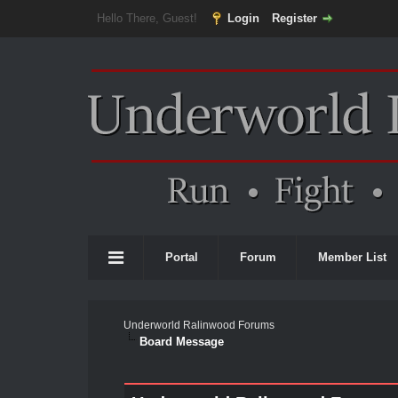
Hello There, Guest!
Login
Register
Portal
Forum
Member List
Underworld Ralinwood Forums
Board Message