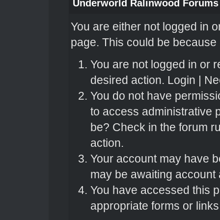
Underworld Ralinwood Forums
You are either not logged in o
page. This could be because o
You are not logged in or r
desired action.
Login
|
Nee
You do not have permissio
to access administrative 
be? Check in the forum ru
action.
Your account may have bee
may be awaiting account a
You have accessed this pa
appropriate forms or links