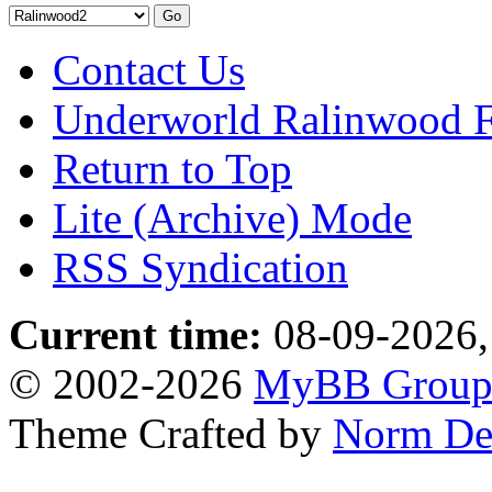
Contact Us
Underworld Ralinwood 
Return to Top
Lite (Archive) Mode
RSS Syndication
Current time:
08-09-2026,
© 2002-2026
MyBB Grou
Theme Crafted by
Norm De