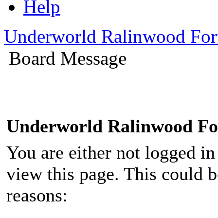
Help
Underworld Ralinwood Fo
Board Message
Underworld Ralinwood F
You are either not logged in
view this page. This could 
reasons: