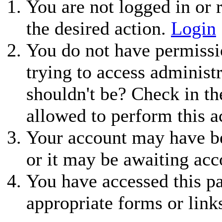
You are not logged in or r
the desired action.
Login
You do not have permissio
trying to access administ
shouldn't be? Check in th
allowed to perform this a
Your account may have be
or it may be awaiting acc
You have accessed this pa
appropriate forms or link