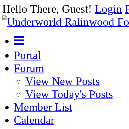
Hello There, Guest!
Login
Portal
Forum
View New Posts
View Today's Posts
Member List
Calendar