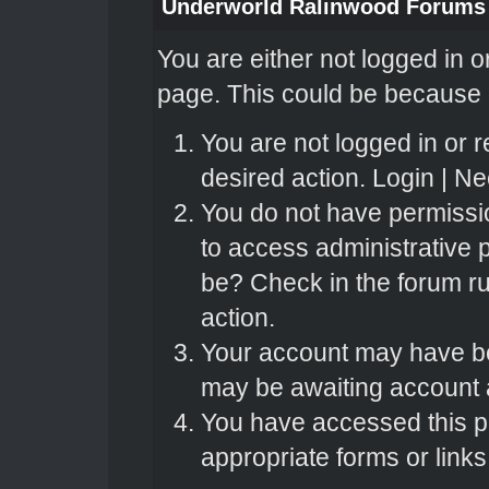
Underworld Ralinwood Forums
You are either not logged in o
page. This could be because o
You are not logged in or r
desired action.
Login
|
Nee
You do not have permissio
to access administrative 
be? Check in the forum ru
action.
Your account may have bee
may be awaiting account a
You have accessed this pa
appropriate forms or links