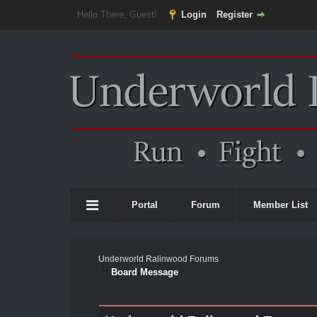
Hello There, Guest!
Login
Register
Portal
Forum
Member List
Underworld Ralinwood Forums
Board Message