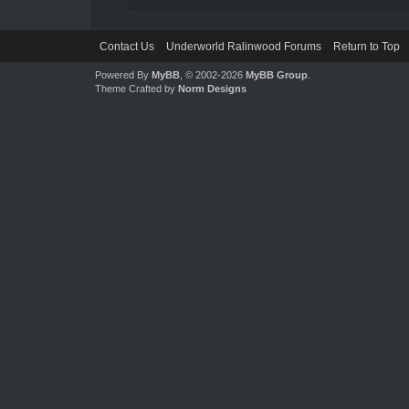
Contact Us
Underworld Ralinwood Forums
Return to Top
Powered By
MyBB
, © 2002-2026
MyBB Group
.
Theme Crafted by
Norm Designs