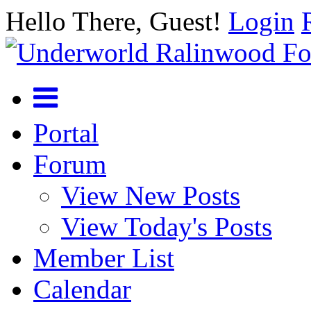
Hello There, Guest!
Login
Portal
Forum
View New Posts
View Today's Posts
Member List
Calendar