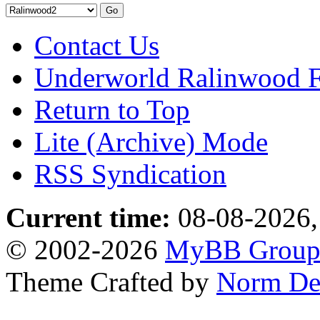
Contact Us
Underworld Ralinwood 
Return to Top
Lite (Archive) Mode
RSS Syndication
Current time:
08-08-2026,
© 2002-2026
MyBB Grou
Theme Crafted by
Norm De