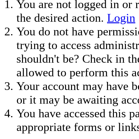
You are not logged in or r
the desired action.
Login
You do not have permissio
trying to access administ
shouldn't be? Check in th
allowed to perform this a
Your account may have be
or it may be awaiting acc
You have accessed this pa
appropriate forms or link