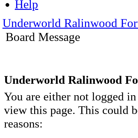
Help
Underworld Ralinwood Fo
Board Message
Underworld Ralinwood F
You are either not logged in
view this page. This could 
reasons: