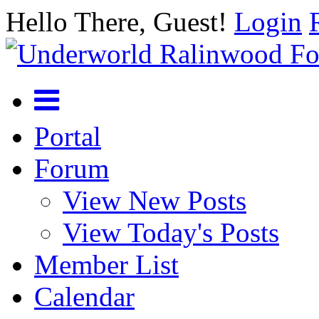
Hello There, Guest!
Login
Portal
Forum
View New Posts
View Today's Posts
Member List
Calendar