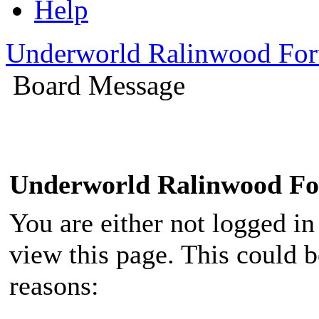
Help
Underworld Ralinwood Fo
Board Message
Underworld Ralinwood F
You are either not logged in
view this page. This could 
reasons: