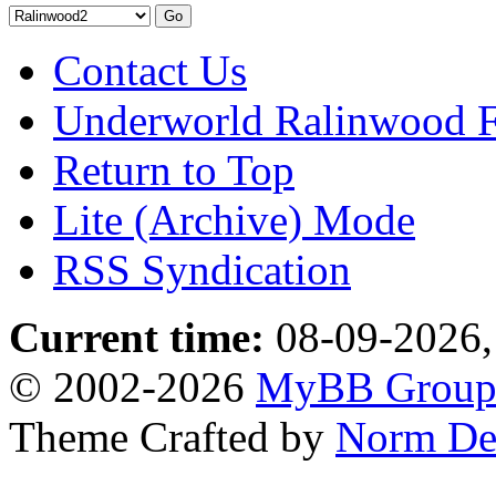
Contact Us
Underworld Ralinwood 
Return to Top
Lite (Archive) Mode
RSS Syndication
Current time:
08-09-2026,
© 2002-2026
MyBB Grou
Theme Crafted by
Norm De