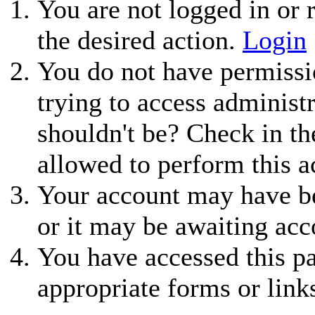
You are not logged in or r
the desired action.
Login
You do not have permissio
trying to access administ
shouldn't be? Check in th
allowed to perform this a
Your account may have be
or it may be awaiting acc
You have accessed this pa
appropriate forms or link