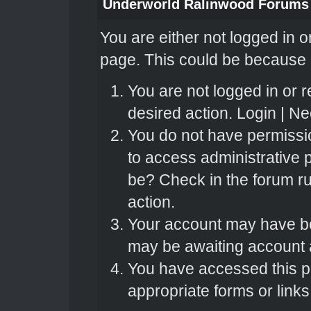
Underworld Ralinwood Forums
You are either not logged in o
page. This could be because o
You are not logged in or r
desired action.
Login
|
Nee
You do not have permissio
to access administrative 
be? Check in the forum ru
action.
Your account may have bee
may be awaiting account a
You have accessed this pa
appropriate forms or links