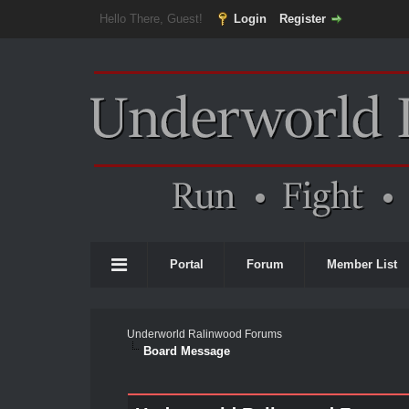
Hello There, Guest!
Login
Register
Portal
Forum
Member List
Underworld Ralinwood Forums
Board Message