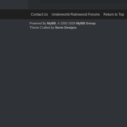
Contact Us
Underworld Ralinwood Forums
Return to Top
Powered By
MyBB
, © 2002-2026
MyBB Group
.
Theme Crafted by
Norm Designs