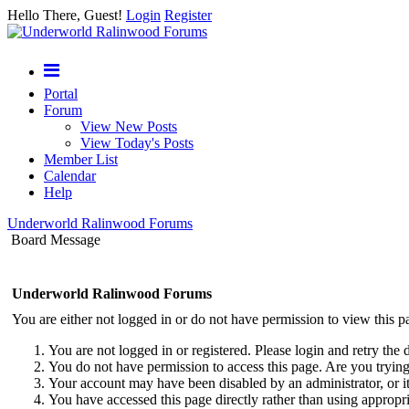
Hello There, Guest!
Login
Register
Portal
Forum
View New Posts
View Today's Posts
Member List
Calendar
Help
Underworld Ralinwood Forums
Board Message
Underworld Ralinwood Forums
You are either not logged in or do not have permission to view this p
You are not logged in or registered. Please login and retry the 
You do not have permission to access this page. Are you trying 
Your account may have been disabled by an administrator, or i
You have accessed this page directly rather than using appropri