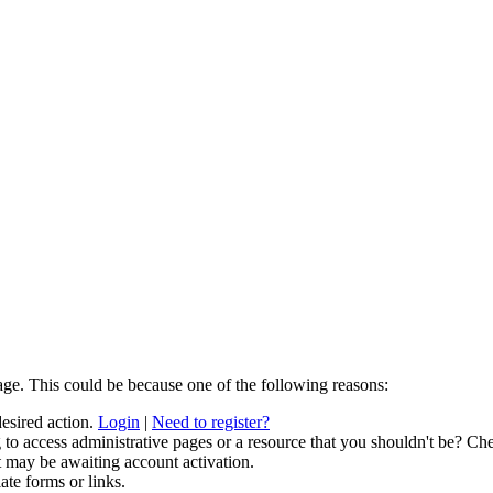
age. This could be because one of the following reasons:
desired action.
Login
|
Need to register?
to access administrative pages or a resource that you shouldn't be? Che
t may be awaiting account activation.
ate forms or links.