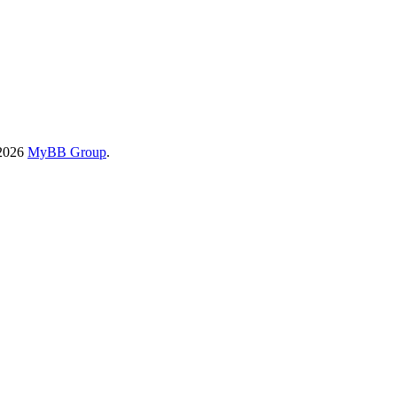
-2026
MyBB Group
.