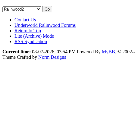
Contact Us
Underworld Ralinwood Forums
Return to Top
Lite (Archive) Mode
RSS Syndication
Current time:
08-07-2026, 03:54 PM
Powered By
MyBB
, © 2002
Theme Crafted by
Norm Designs