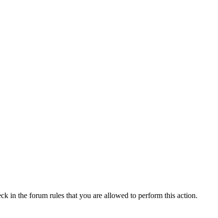
ck in the forum rules that you are allowed to perform this action.