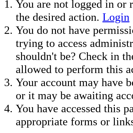
You are not logged in or r
the desired action.
Login
You do not have permissio
trying to access administ
shouldn't be? Check in th
allowed to perform this a
Your account may have be
or it may be awaiting acc
You have accessed this pa
appropriate forms or link