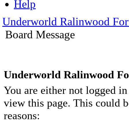
Help
Underworld Ralinwood Fo
Board Message
Underworld Ralinwood F
You are either not logged in
view this page. This could 
reasons: