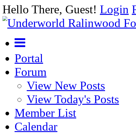
Hello There, Guest!
Login
Portal
Forum
View New Posts
View Today's Posts
Member List
Calendar