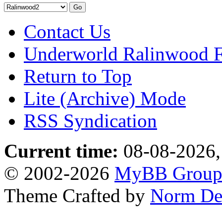
Contact Us
Underworld Ralinwood 
Return to Top
Lite (Archive) Mode
RSS Syndication
Current time:
08-08-2026,
© 2002-2026
MyBB Grou
Theme Crafted by
Norm De