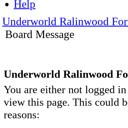
Help
Underworld Ralinwood Fo
Board Message
Underworld Ralinwood F
You are either not logged in
view this page. This could 
reasons: