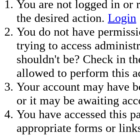
You are not logged in or r
the desired action.
Login
You do not have permissio
trying to access administ
shouldn't be? Check in th
allowed to perform this a
Your account may have be
or it may be awaiting acc
You have accessed this pa
appropriate forms or link