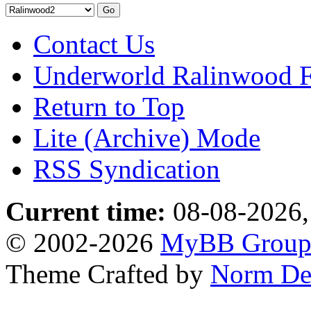
Contact Us
Underworld Ralinwood 
Return to Top
Lite (Archive) Mode
RSS Syndication
Current time:
08-08-2026,
© 2002-2026
MyBB Grou
Theme Crafted by
Norm De