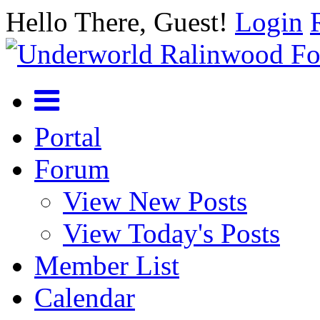
Hello There, Guest!
Login
Portal
Forum
View New Posts
View Today's Posts
Member List
Calendar