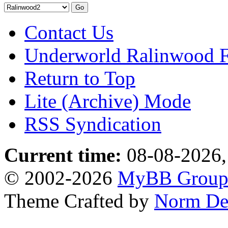
Contact Us
Underworld Ralinwood 
Return to Top
Lite (Archive) Mode
RSS Syndication
Current time:
08-08-2026,
© 2002-2026
MyBB Grou
Theme Crafted by
Norm De