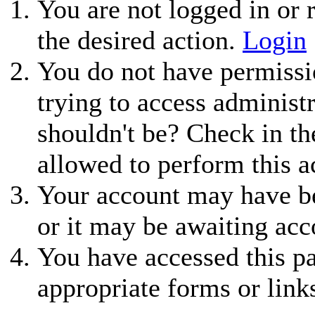
You are not logged in or r
the desired action.
Login
You do not have permissio
trying to access administ
shouldn't be? Check in th
allowed to perform this a
Your account may have be
or it may be awaiting acc
You have accessed this pa
appropriate forms or link