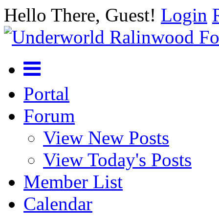
Hello There, Guest!
Login
Portal
Forum
View New Posts
View Today's Posts
Member List
Calendar