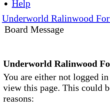
Help
Underworld Ralinwood Fo
Board Message
Underworld Ralinwood F
You are either not logged in
view this page. This could 
reasons: