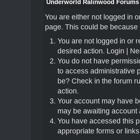
Underworld Ralinwood Forums
You are either not logged in o
page. This could be because o
You are not logged in or r
desired action.
Login
|
Nee
You do not have permissio
to access administrative 
be? Check in the forum ru
action.
Your account may have bee
may be awaiting account a
You have accessed this pa
appropriate forms or links