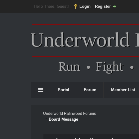
Hello There, Guest!
Login
Register
Portal
Forum
Member List
Underworld Ralinwood Forums
Board Message