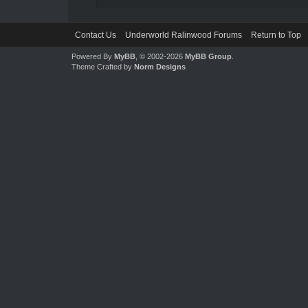
Contact Us
Underworld Ralinwood Forums
Return to Top
Powered By
MyBB
, © 2002-2026
MyBB Group
.
Theme Crafted by
Norm Designs