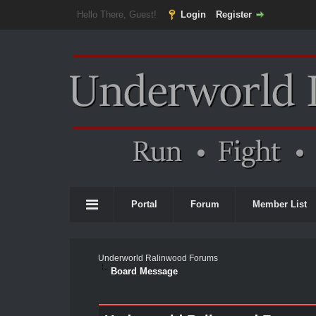
Hello There, Guest!
Login
Register
Portal
Forum
Member List
Underworld Ralinwood Forums
Board Message