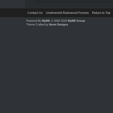
Contact Us
Underworld Ralinwood Forums
Return to Top
Powered By
MyBB
, © 2002-2026
MyBB Group
.
Theme Crafted by
Norm Designs