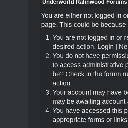
Underworld Ralinwood Forums
You are either not logged in o
page. This could be because o
You are not logged in or r
desired action.
Login
|
Nee
You do not have permissio
to access administrative 
be? Check in the forum ru
action.
Your account may have bee
may be awaiting account a
You have accessed this pa
appropriate forms or links