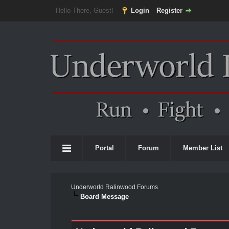
Hello There, Guest!
Login
Register
Portal
Forum
Member List
Underworld Ralinwood Forums
Board Message