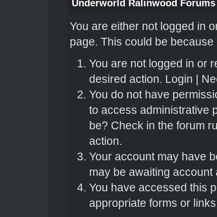
Underworld Ralinwood Forums
You are either not logged in o
page. This could be because o
You are not logged in or r
desired action.
Login
|
Nee
You do not have permissio
to access administrative 
be? Check in the forum ru
action.
Your account may have bee
may be awaiting account a
You have accessed this pa
appropriate forms or links