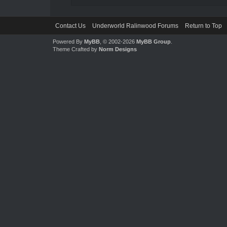
Contact Us
Underworld Ralinwood Forums
Return to Top
Powered By
MyBB
, © 2002-2026
MyBB Group
.
Theme Crafted by
Norm Designs