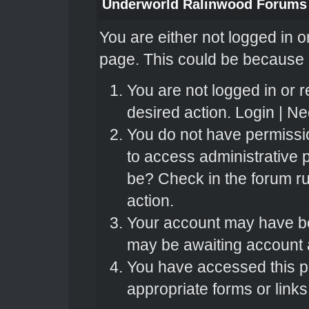
Underworld Ralinwood Forums
You are either not logged in o
page. This could be because o
You are not logged in or r
desired action.
Login
|
Nee
You do not have permissio
to access administrative 
be? Check in the forum ru
action.
Your account may have bee
may be awaiting account a
You have accessed this pa
appropriate forms or links