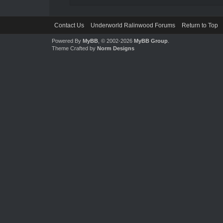
Contact Us
Underworld Ralinwood Forums
Return to Top
Powered By
MyBB
, © 2002-2026
MyBB Group
.
Theme Crafted by
Norm Designs