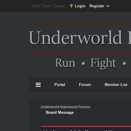
Hello There, Guest!
Login
Register
Portal
Forum
Member List
Underworld Ralinwood Forums
Board Message