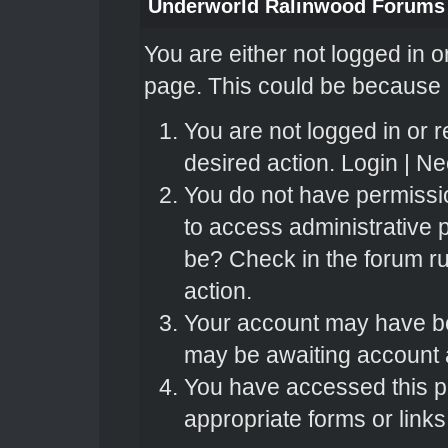
Underworld Ralinwood Forums
You are either not logged in o
page. This could be because o
You are not logged in or r
desired action.
Login
|
Nee
You do not have permissio
to access administrative 
be? Check in the forum ru
action.
Your account may have bee
may be awaiting account a
You have accessed this pa
appropriate forms or links