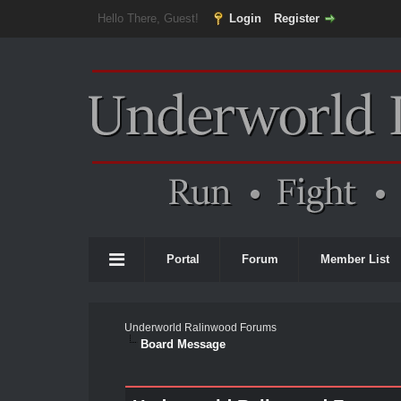
Hello There, Guest!
Login
Register
Portal
Forum
Member List
Underworld Ralinwood Forums
Board Message