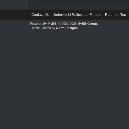
Contact Us
Underworld Ralinwood Forums
Return to Top
Powered By
MyBB
, © 2002-2026
MyBB Group
.
Theme Crafted by
Norm Designs