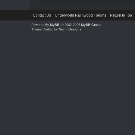
Contact Us
Underworld Ralinwood Forums
Return to Top
Powered By
MyBB
, © 2002-2026
MyBB Group
.
Theme Crafted by
Norm Designs