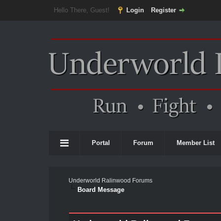
Hello There, Guest!
Login
Register
Portal
Forum
Member List
Underworld Ralinwood Forums
Board Message