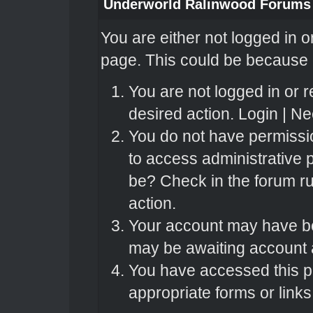
Underworld Ralinwood Forums
You are either not logged in o
page. This could be because o
You are not logged in or r
desired action.
Login
|
Nee
You do not have permissio
to access administrative 
be? Check in the forum ru
action.
Your account may have bee
may be awaiting account a
You have accessed this pa
appropriate forms or links