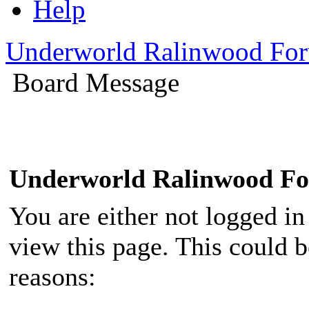
Help
Underworld Ralinwood Fo
Board Message
Underworld Ralinwood F
You are either not logged in
view this page. This could 
reasons: