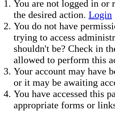
You are not logged in or r
the desired action.
Login
You do not have permissio
trying to access administ
shouldn't be? Check in th
allowed to perform this a
Your account may have be
or it may be awaiting acc
You have accessed this pa
appropriate forms or link