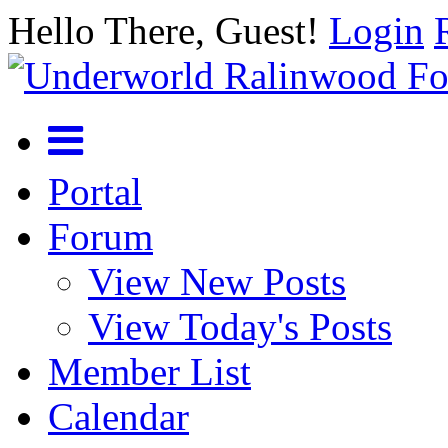
Hello There, Guest!
Login
Portal
Forum
View New Posts
View Today's Posts
Member List
Calendar