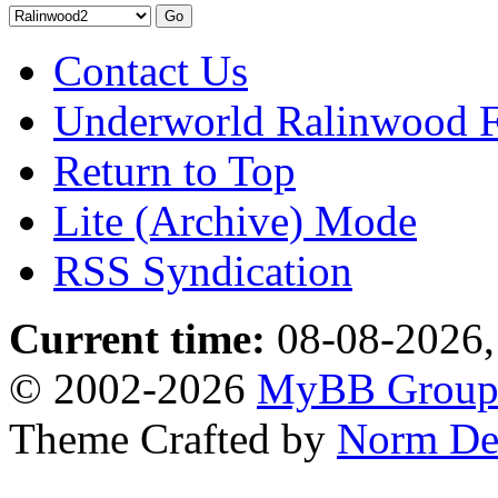
Contact Us
Underworld Ralinwood 
Return to Top
Lite (Archive) Mode
RSS Syndication
Current time:
08-08-2026,
© 2002-2026
MyBB Grou
Theme Crafted by
Norm De