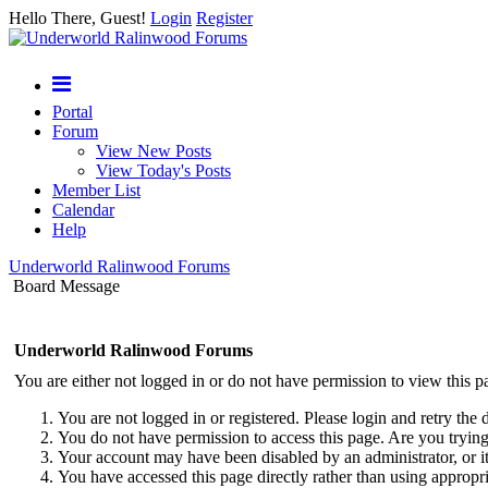
Hello There, Guest!
Login
Register
Portal
Forum
View New Posts
View Today's Posts
Member List
Calendar
Help
Underworld Ralinwood Forums
Board Message
Underworld Ralinwood Forums
You are either not logged in or do not have permission to view this p
You are not logged in or registered. Please login and retry the 
You do not have permission to access this page. Are you trying 
Your account may have been disabled by an administrator, or i
You have accessed this page directly rather than using appropri