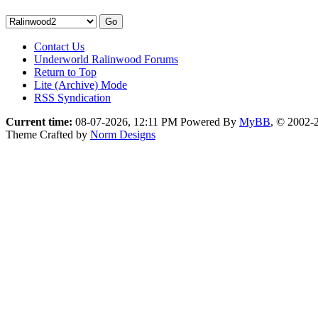
Contact Us
Underworld Ralinwood Forums
Return to Top
Lite (Archive) Mode
RSS Syndication
Current time:
08-07-2026, 12:11 PM
Powered By
MyBB
, © 2002
Theme Crafted by
Norm Designs