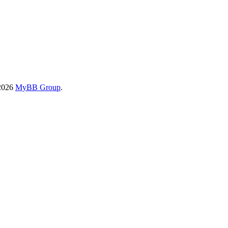
-2026
MyBB Group
.