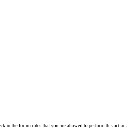
ck in the forum rules that you are allowed to perform this action.