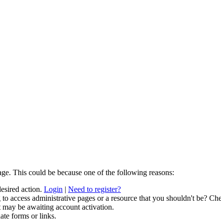
age. This could be because one of the following reasons:
desired action.
Login
|
Need to register?
to access administrative pages or a resource that you shouldn't be? Che
t may be awaiting account activation.
ate forms or links.