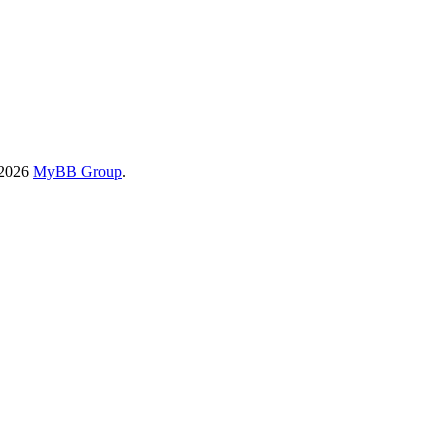
-2026
MyBB Group
.