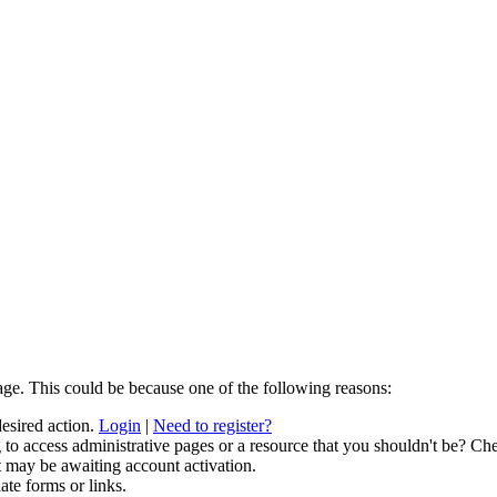
age. This could be because one of the following reasons:
desired action.
Login
|
Need to register?
to access administrative pages or a resource that you shouldn't be? Che
t may be awaiting account activation.
ate forms or links.