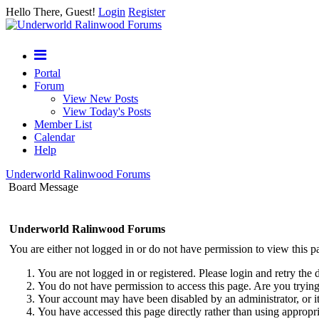
Hello There, Guest!
Login
Register
Portal
Forum
View New Posts
View Today's Posts
Member List
Calendar
Help
Underworld Ralinwood Forums
Board Message
Underworld Ralinwood Forums
You are either not logged in or do not have permission to view this p
You are not logged in or registered. Please login and retry the 
You do not have permission to access this page. Are you trying 
Your account may have been disabled by an administrator, or i
You have accessed this page directly rather than using appropri