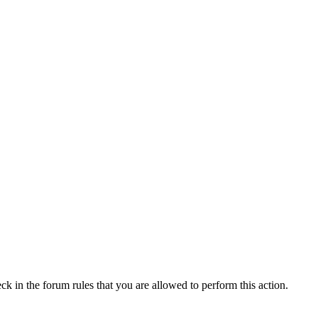
ck in the forum rules that you are allowed to perform this action.