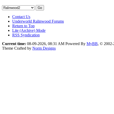
Contact Us
Underworld Ralinwood Forums
Return to Top
Lite (Archive) Mode
RSS Syndication
Current time:
08-09-2026, 08:31 AM
Powered By
MyBB
, © 2002
Theme Crafted by
Norm Designs