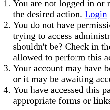
You are not logged in or r
the desired action.
Login
You do not have permissio
trying to access administ
shouldn't be? Check in th
allowed to perform this a
Your account may have be
or it may be awaiting acc
You have accessed this pa
appropriate forms or link