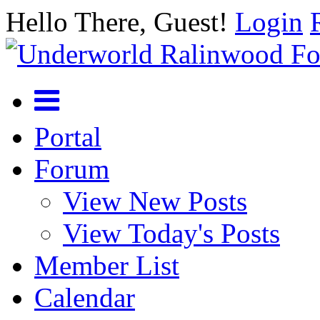
Hello There, Guest!
Login
Portal
Forum
View New Posts
View Today's Posts
Member List
Calendar