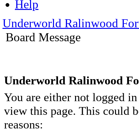
Help
Underworld Ralinwood Fo
Board Message
Underworld Ralinwood F
You are either not logged in
view this page. This could 
reasons: