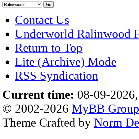
Contact Us
Underworld Ralinwood 
Return to Top
Lite (Archive) Mode
RSS Syndication
Current time:
08-09-2026,
© 2002-2026
MyBB Grou
Theme Crafted by
Norm De