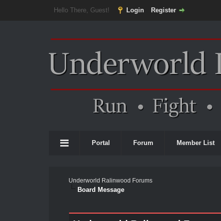
Hello There, Guest!
Login
Register
Portal
Forum
Member List
Underworld Ralinwood Forums
Board Message