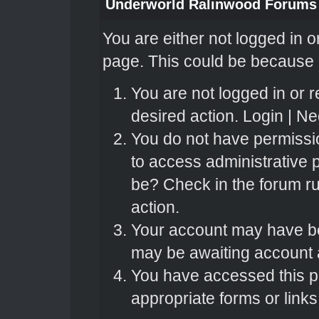
Underworld Ralinwood Forums
You are either not logged in o
page. This could be because o
You are not logged in or r
desired action.
Login
|
Nee
You do not have permissio
to access administrative 
be? Check in the forum ru
action.
Your account may have bee
may be awaiting account a
You have accessed this pa
appropriate forms or links