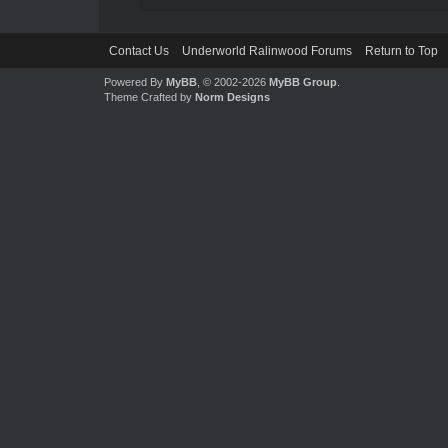
Contact Us
Underworld Ralinwood Forums
Return to Top
Powered By
MyBB
, © 2002-2026
MyBB Group
.
Theme Crafted by
Norm Designs