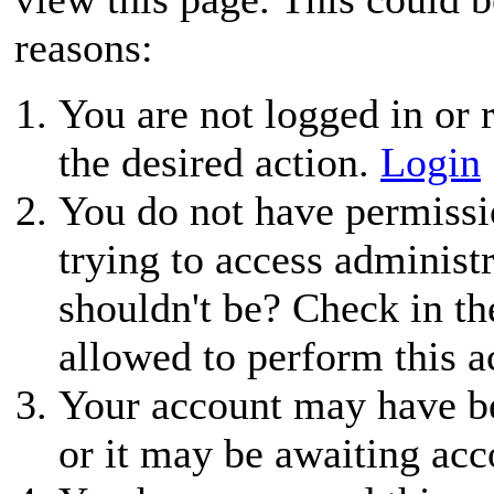
reasons:
You are not logged in or r
the desired action.
Login
You do not have permissio
trying to access administ
shouldn't be? Check in th
allowed to perform this a
Your account may have be
or it may be awaiting acc