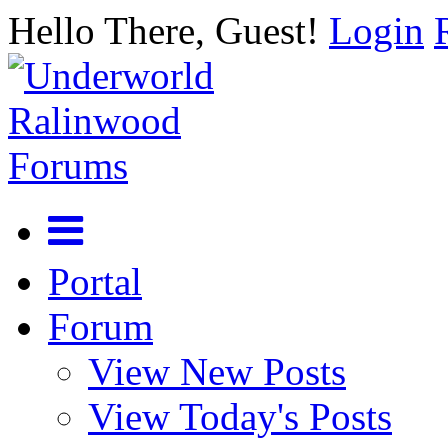
Hello There, Guest!
Login
Portal
Forum
View New Posts
View Today's Posts