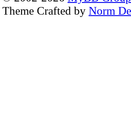
Theme Crafted by
Norm De