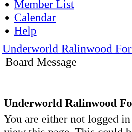
Member List
Calendar
Help
Underworld Ralinwood Fo
Board Message
Underworld Ralinwood F
You are either not logged in
view this page. This could 