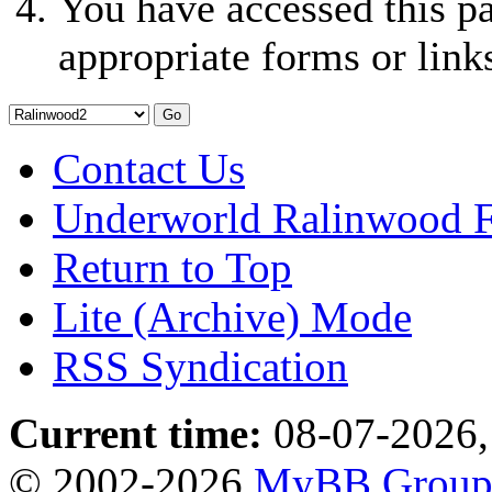
You have accessed this pa
appropriate forms or link
Contact Us
Underworld Ralinwood 
Return to Top
Lite (Archive) Mode
RSS Syndication
Current time:
08-07-2026,
© 2002-2026
MyBB Grou