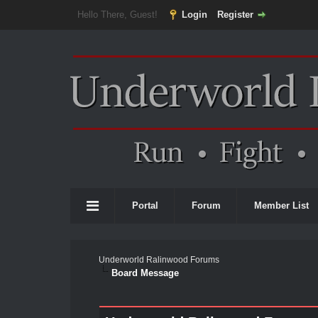
Hello There, Guest!
Login
Register
Portal
Forum
Member List
Underworld Ralinwood Forums
Board Message