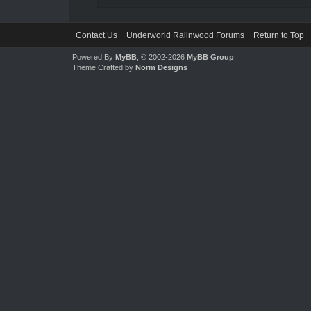
Contact Us
Underworld Ralinwood Forums
Return to Top
Powered By
MyBB
, © 2002-2026
MyBB Group
.
Theme Crafted by
Norm Designs