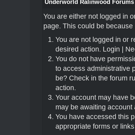
Underworld Ralinwood Forums
You are either not logged in o
page. This could be because o
You are not logged in or r
desired action.
Login
|
Nee
You do not have permissio
to access administrative 
be? Check in the forum ru
action.
Your account may have bee
may be awaiting account a
You have accessed this pa
appropriate forms or links