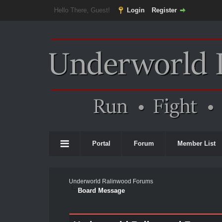
Hello There, Guest!
Login
Register
Portal
Forum
Member List
Underworld Ralinwood Forums
Board Message