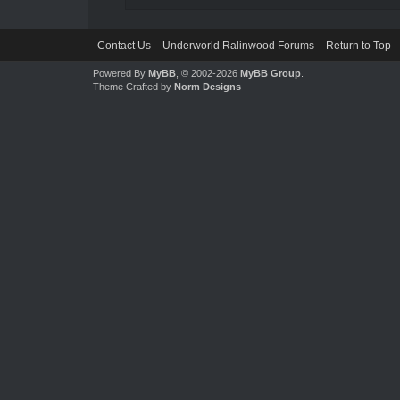
Contact Us
Underworld Ralinwood Forums
Return to Top
Powered By
MyBB
, © 2002-2026
MyBB Group
.
Theme Crafted by
Norm Designs