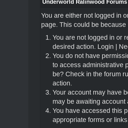
Underworld Ralinwood Forums
You are either not logged in o
page. This could be because o
You are not logged in or r
desired action.
Login
|
Nee
You do not have permissio
to access administrative 
be? Check in the forum ru
action.
Your account may have bee
may be awaiting account a
You have accessed this pa
appropriate forms or links