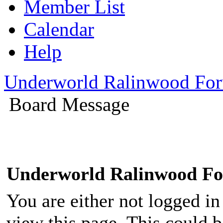
Member List
Calendar
Help
Underworld Ralinwood Fo
Board Message
Underworld Ralinwood F
You are either not logged in
view this page. This could 