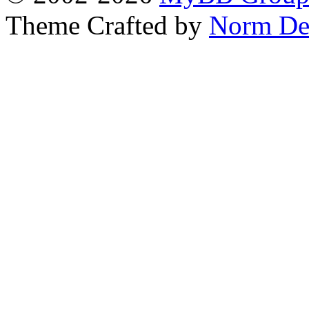
Theme Crafted by
Norm De