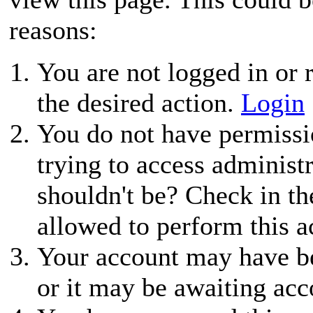
reasons:
You are not logged in or r
the desired action.
Login
You do not have permissio
trying to access administ
shouldn't be? Check in th
allowed to perform this a
Your account may have be
or it may be awaiting acc