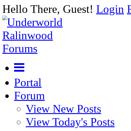
Hello There, Guest!
Login
Portal
Forum
View New Posts
View Today's Posts