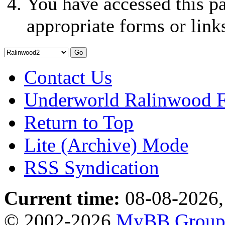
You have accessed this pa
appropriate forms or link
Contact Us
Underworld Ralinwood 
Return to Top
Lite (Archive) Mode
RSS Syndication
Current time:
08-08-2026,
© 2002-2026
MyBB Grou