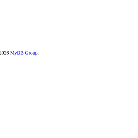
-2026
MyBB Group
.