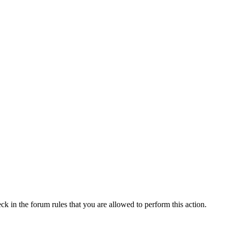
ck in the forum rules that you are allowed to perform this action.