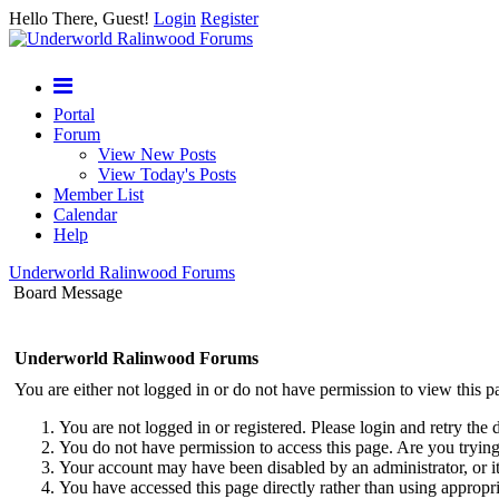
Hello There, Guest!
Login
Register
Portal
Forum
View New Posts
View Today's Posts
Member List
Calendar
Help
Underworld Ralinwood Forums
Board Message
Underworld Ralinwood Forums
You are either not logged in or do not have permission to view this p
You are not logged in or registered. Please login and retry the 
You do not have permission to access this page. Are you trying 
Your account may have been disabled by an administrator, or i
You have accessed this page directly rather than using appropri