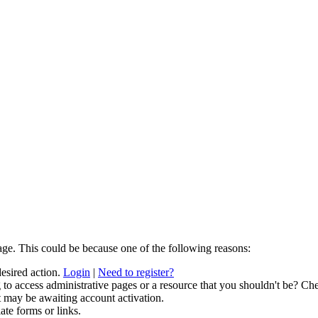
age. This could be because one of the following reasons:
desired action.
Login
|
Need to register?
to access administrative pages or a resource that you shouldn't be? Che
t may be awaiting account activation.
ate forms or links.