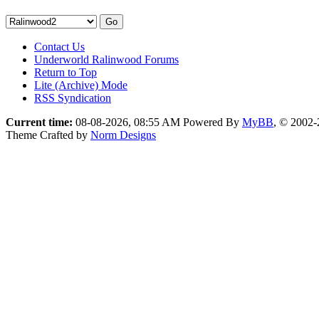
Contact Us
Underworld Ralinwood Forums
Return to Top
Lite (Archive) Mode
RSS Syndication
Current time:
08-08-2026, 08:55 AM
Powered By
MyBB
, © 2002
Theme Crafted by
Norm Designs