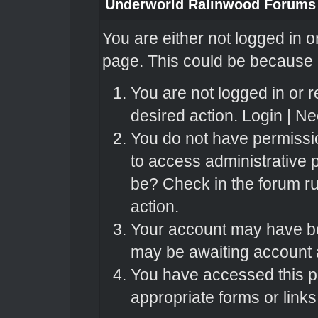
Underworld Ralinwood Forums
You are either not logged in o
page. This could be because o
You are not logged in or r
desired action.
Login
|
Nee
You do not have permissio
to access administrative 
be? Check in the forum ru
action.
Your account may have bee
may be awaiting account a
You have accessed this pa
appropriate forms or links