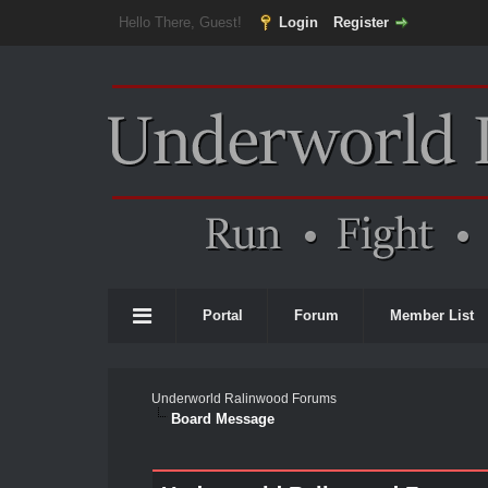
Hello There, Guest!
Login
Register
Portal
Forum
Member List
Underworld Ralinwood Forums
Board Message