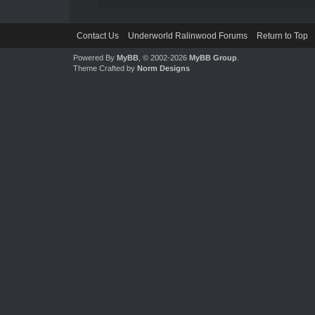
Contact Us
Underworld Ralinwood Forums
Return to Top
Powered By
MyBB
, © 2002-2026
MyBB Group
.
Theme Crafted by
Norm Designs