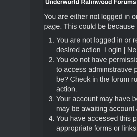
Underworld Ralinwood Forums
You are either not logged in o
page. This could be because o
You are not logged in or r
desired action.
Login
|
Nee
You do not have permissio
to access administrative 
be? Check in the forum ru
action.
Your account may have bee
may be awaiting account a
You have accessed this pa
appropriate forms or links