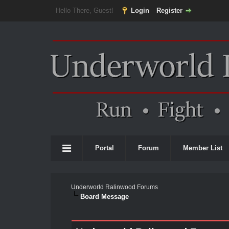
Hello There, Guest!
Login
Register
Portal
Forum
Member List
Underworld Ralinwood Forums
Board Message