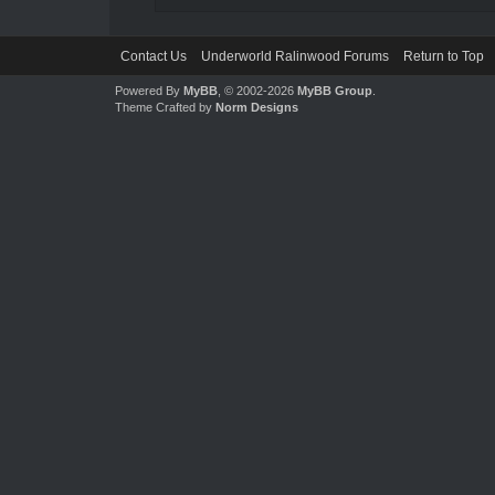
Contact Us
Underworld Ralinwood Forums
Return to Top
Powered By
MyBB
, © 2002-2026
MyBB Group
.
Theme Crafted by
Norm Designs