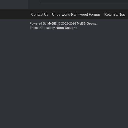
Contact Us
Underworld Ralinwood Forums
Return to Top
Powered By
MyBB
, © 2002-2026
MyBB Group
.
Theme Crafted by
Norm Designs