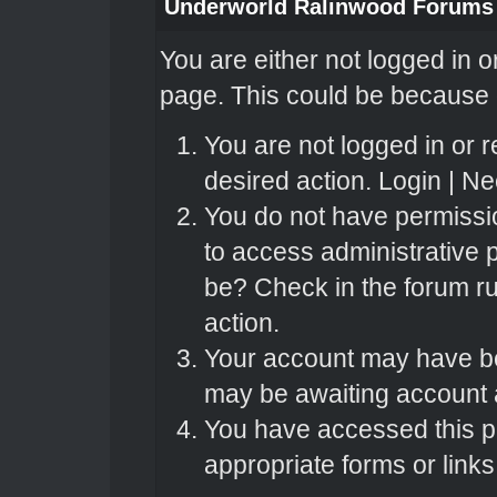
Underworld Ralinwood Forums
You are either not logged in o
page. This could be because o
You are not logged in or r
desired action.
Login
|
Nee
You do not have permissio
to access administrative 
be? Check in the forum ru
action.
Your account may have bee
may be awaiting account a
You have accessed this pa
appropriate forms or links