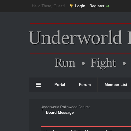
Hello There, Guest!
Login
Register
Portal
Forum
Member List
Underworld Ralinwood Forums
Board Message