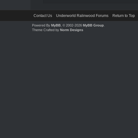
Contact Us
Underworld Ralinwood Forums
Return to Top
Powered By
MyBB
, © 2002-2026
MyBB Group
.
Theme Crafted by
Norm Designs