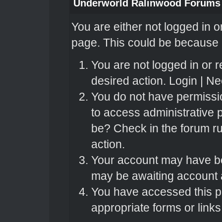
Underworld Ralinwood Forums
You are either not logged in o
page. This could be because o
You are not logged in or r
desired action.
Login
|
Nee
You do not have permissio
to access administrative 
be? Check in the forum ru
action.
Your account may have bee
may be awaiting account a
You have accessed this pa
appropriate forms or links