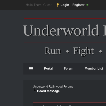
Hello There, Guest!
Login
Register
Portal
Forum
Member List
Underworld Ralinwood Forums
Board Message