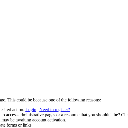
age. This could be because one of the following reasons:
desired action.
Login
|
Need to register?
to access administrative pages or a resource that you shouldn't be? Che
t may be awaiting account activation.
ate forms or links.