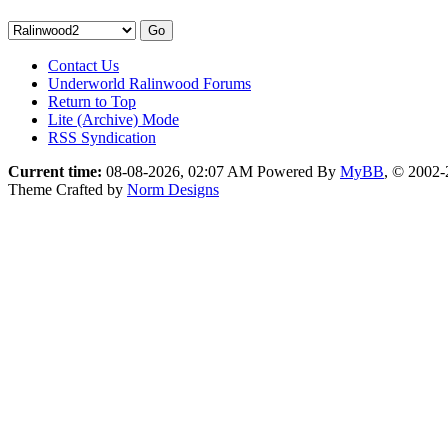
Contact Us
Underworld Ralinwood Forums
Return to Top
Lite (Archive) Mode
RSS Syndication
Current time:
08-08-2026, 02:07 AM
Powered By
MyBB
, © 2002
Theme Crafted by
Norm Designs