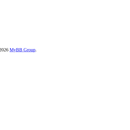
-2026
MyBB Group
.