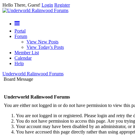
Hello There, Guest!
Login
Register
Portal
Forum
View New Posts
View Today's Posts
Member List
Calendar
Help
Underworld Ralinwood Forums
Board Message
Underworld Ralinwood Forums
You are either not logged in or do not have permission to view this p
You are not logged in or registered. Please login and retry the 
You do not have permission to access this page. Are you trying 
Your account may have been disabled by an administrator, or i
You have accessed this page directly rather than using appropri