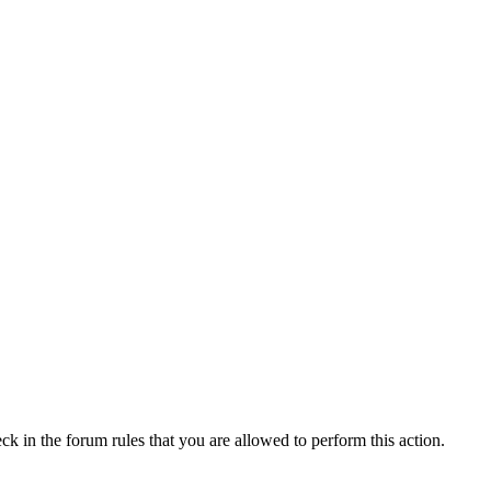
ck in the forum rules that you are allowed to perform this action.