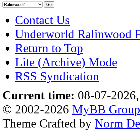
Contact Us
Underworld Ralinwood 
Return to Top
Lite (Archive) Mode
RSS Syndication
Current time:
08-07-2026,
© 2002-2026
MyBB Grou
Theme Crafted by
Norm De