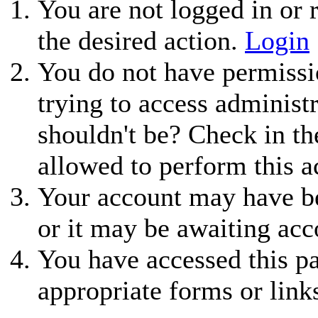
You are not logged in or r
the desired action.
Login
You do not have permissio
trying to access administ
shouldn't be? Check in th
allowed to perform this a
Your account may have be
or it may be awaiting acc
You have accessed this pa
appropriate forms or link