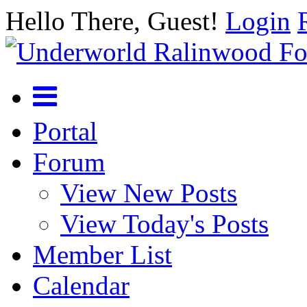
Hello There, Guest!
Login
Portal
Forum
View New Posts
View Today's Posts
Member List
Calendar