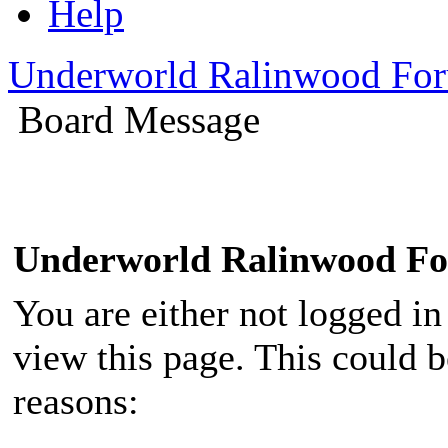
Help
Underworld Ralinwood Fo
Board Message
Underworld Ralinwood F
You are either not logged in
view this page. This could 
reasons: