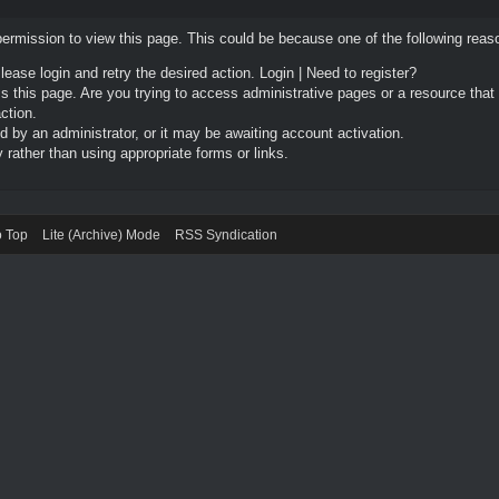
permission to view this page. This could be because one of the following reas
Please login and retry the desired action.
Login
|
Need to register?
 this page. Are you trying to access administrative pages or a resource that
ction.
by an administrator, or it may be awaiting account activation.
rather than using appropriate forms or links.
o Top
Lite (Archive) Mode
RSS Syndication