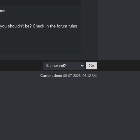
ons:
 you shouldn't be? Check in the forum rules
Current time:
08-07-2026, 06:12 AM