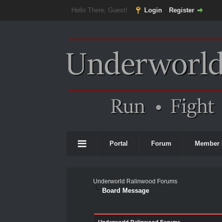
Hello There, Guest!
Login
Register
Portal
Forum
Member 
Underworld Ralinwood Forums
Board Message