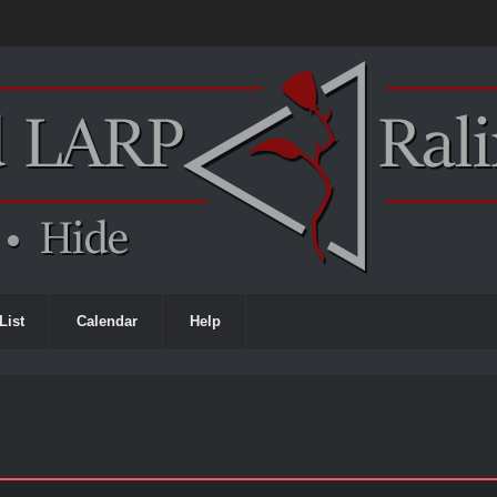
List
Calendar
Help