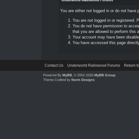
Underworld Ralinwood Forums
You are either not logged in or do not have 
You are not logged in or registered. 
You do not have permission to access
that you are allowed to perform this a
Your account may have been disabled 
You have accessed this page directly 
Contact Us
Underworld Ralinwood Forums
Return t
Powered By
MyBB
, © 2002-2026
MyBB Group
.
Theme Crafted by
Norm Designs