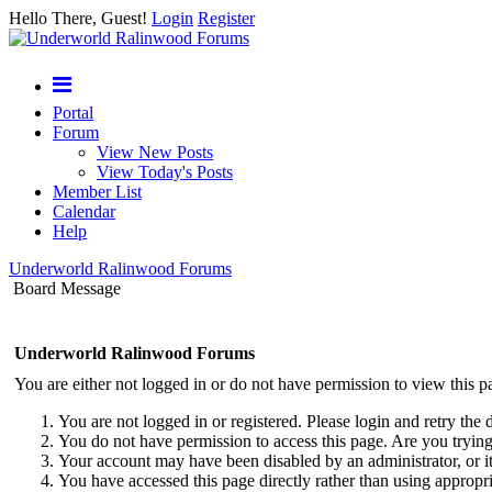
Hello There, Guest!
Login
Register
Portal
Forum
View New Posts
View Today's Posts
Member List
Calendar
Help
Underworld Ralinwood Forums
Board Message
Underworld Ralinwood Forums
You are either not logged in or do not have permission to view this p
You are not logged in or registered. Please login and retry the 
You do not have permission to access this page. Are you trying 
Your account may have been disabled by an administrator, or i
You have accessed this page directly rather than using appropri