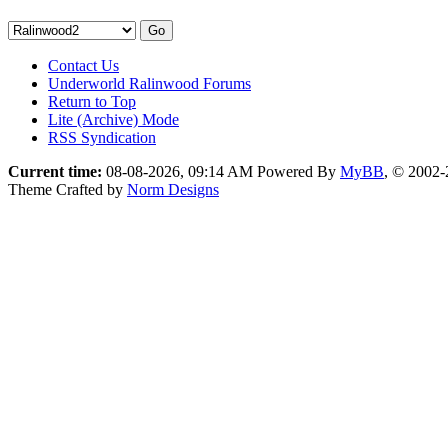
Contact Us
Underworld Ralinwood Forums
Return to Top
Lite (Archive) Mode
RSS Syndication
Current time:
08-08-2026, 09:14 AM
Powered By
MyBB
, © 2002
Theme Crafted by
Norm Designs