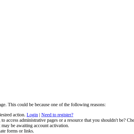
age. This could be because one of the following reasons:
desired action.
Login
|
Need to register?
to access administrative pages or a resource that you shouldn't be? Che
t may be awaiting account activation.
ate forms or links.