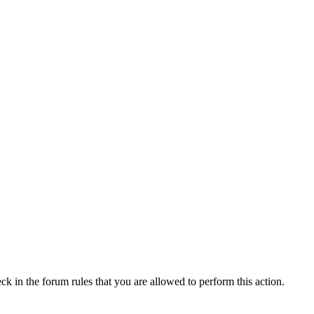
ck in the forum rules that you are allowed to perform this action.