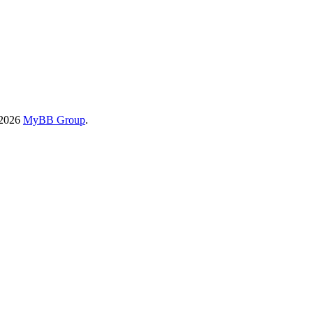
-2026
MyBB Group
.