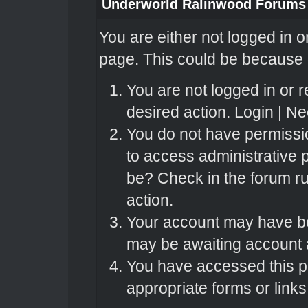
Underworld Ralinwood Forums
You are either not logged in o
page. This could be because o
You are not logged in or r
desired action.
Login
|
Nee
You do not have permissio
to access administrative 
be? Check in the forum ru
action.
Your account may have bee
may be awaiting account a
You have accessed this pa
appropriate forms or links