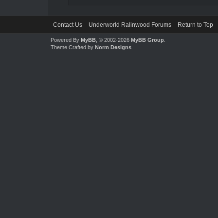
Contact Us
Underworld Ralinwood Forums
Return to Top
Powered By
MyBB
, © 2002-2026
MyBB Group
.
Theme Crafted by
Norm Designs