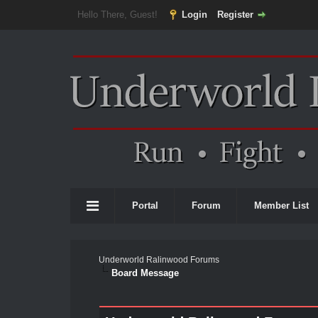
Hello There, Guest!
Login
Register
Portal
Forum
Member List
Underworld Ralinwood Forums
Board Message