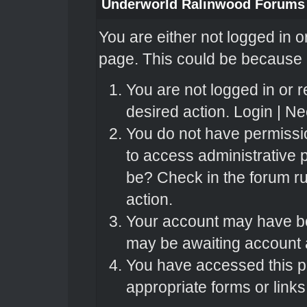
Underworld Ralinwood Forums
You are either not logged in o
page. This could be because o
You are not logged in or r
desired action.
Login
|
Nee
You do not have permissio
to access administrative 
be? Check in the forum ru
action.
Your account may have bee
may be awaiting account a
You have accessed this pa
appropriate forms or links