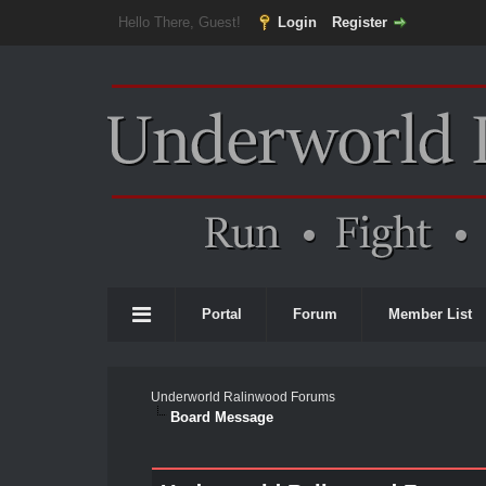
Hello There, Guest!
Login
Register
Portal
Forum
Member List
Underworld Ralinwood Forums
Board Message