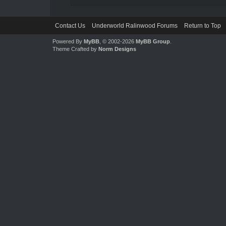
Contact Us
Underworld Ralinwood Forums
Return to Top
Powered By
MyBB
, © 2002-2026
MyBB Group
.
Theme Crafted by
Norm Designs