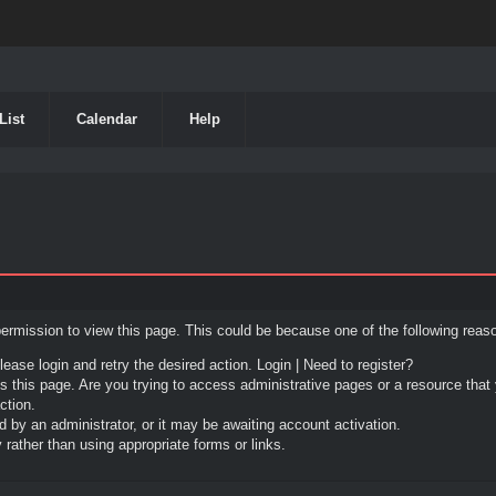
List
Calendar
Help
permission to view this page. This could be because one of the following reas
lease login and retry the desired action.
Login
|
Need to register?
 this page. Are you trying to access administrative pages or a resource that 
ction.
by an administrator, or it may be awaiting account activation.
rather than using appropriate forms or links.