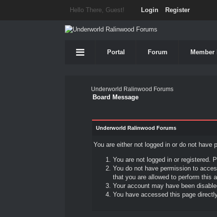
Hello There, Guest!
Login
Register
Portal
Forum
Member 
Underworld Ralinwood Forums
Board Message
Underworld Ralinwood Forums
You are either not logged in or do not have 
You are not logged in or registered. P
You do not have permission to access
that you are allowed to perform this a
Your account may have been disabled 
You have accessed this page directly 