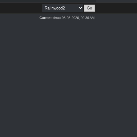
Current time:
08-08-2026, 02:36 AM