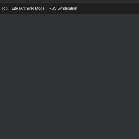
o Top
Lite (Archive) Mode
RSS Syndication