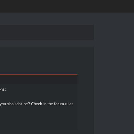
ons:
you shouldn't be? Check in the forum rules