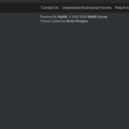
Contact Us
Underworld Ralinwood Forums
Return t
Powered By
MyBB
, © 2002-2026
MyBB Group
.
Theme Crafted by
Norm Designs