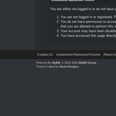
Underworld Ralinwood Forums
You are either not logged in or do not have 
You are not logged in or registered. 
You do not have permission to access
that you are allowed to perform this a
Your account may have been disabled 
You have accessed this page directly 
Contact Us
Underworld Ralinwood Forums
Return t
Powered By
MyBB
, © 2002-2026
MyBB Group
.
Theme Crafted by
Norm Designs