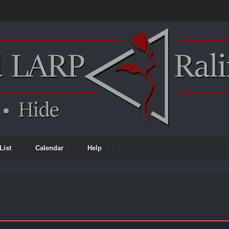
List
Calendar
Help