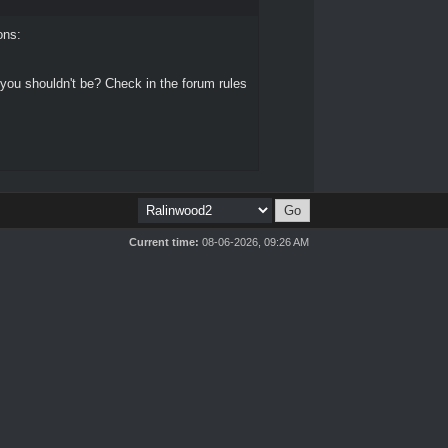
ons:
 you shouldn't be? Check in the forum rules
Current time:
08-06-2026, 09:26 AM