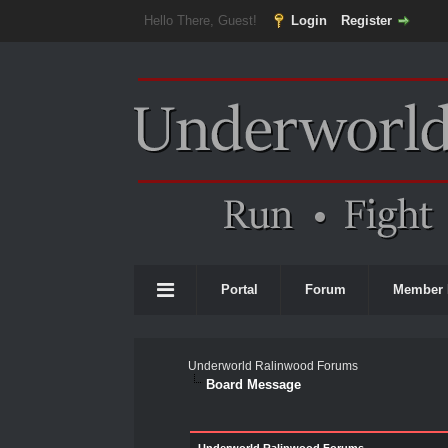
Hello There, Guest!
Login
Register
Portal
Forum
Member 
Underworld Ralinwood Forums
Board Message