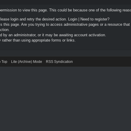
permission to view this page. This could be because one of the following reas
Please login and retry the desired action.
Login
|
Need to register?
 this page. Are you trying to access administrative pages or a resource that
ction.
by an administrator, or it may be awaiting account activation.
rather than using appropriate forms or links.
o Top
Lite (Archive) Mode
RSS Syndication